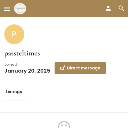
passteltimes
Joined
Direct message
January 20, 2025
Listings