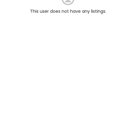
This user does not have any listings.