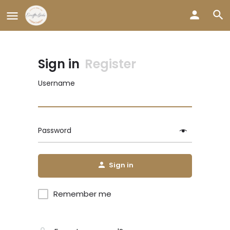
Sign in
Register
Username
Password
Sign in
Remember me