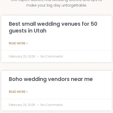
make your big day unforgettable.
Best small wedding venues for 50
guests in Utah
READ MORE »
February 23, 2026
No Comments
Boho wedding vendors near me
READ MORE »
February 23, 2026
No Comments