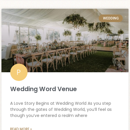
WEDDING
Wedding Word Venue
A Love Story Begins at Wedding World As you step
through the gates of Wedding World, you’ll feel as
though you’ve entered a realm where
READ MORE »