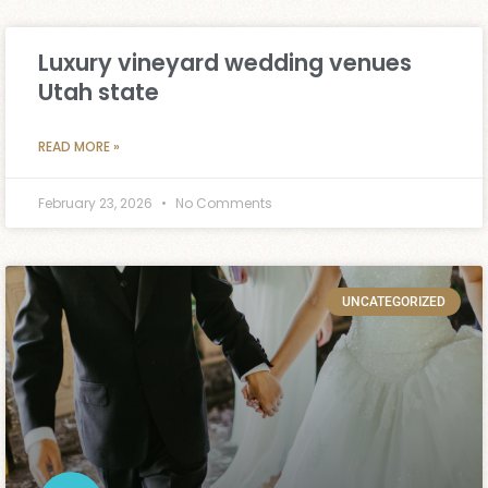
Luxury vineyard wedding venues
Utah state
READ MORE »
February 23, 2026
No Comments
UNCATEGORIZED