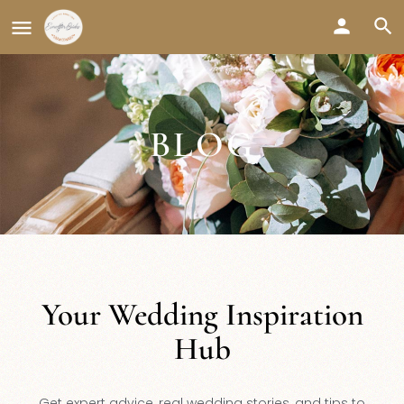
BLOG
Your Wedding Inspiration
Hub
Get expert advice, real wedding stories, and tips to