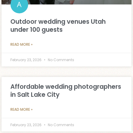
Outdoor wedding venues Utah
under 100 guests
READ MORE »
February 23, 2026
No Comments
Affordable wedding photographers
in Salt Lake City
READ MORE »
February 23, 2026
No Comments