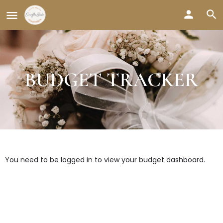
BUDGET TRACKER
You need to be logged in to view your budget dashboard.