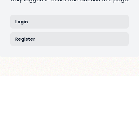
Login
Register