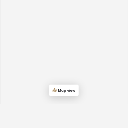
Map view