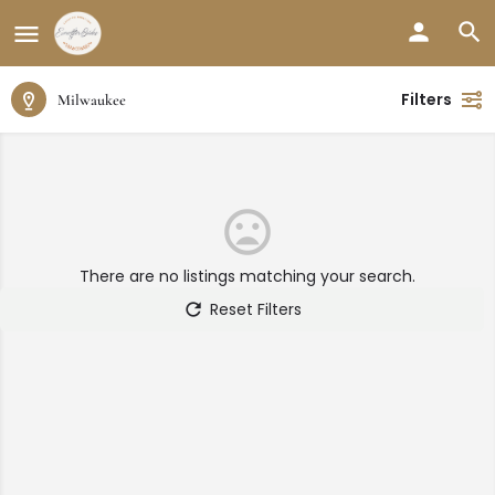
Filters
Milwaukee
There are no listings matching your search.
Reset Filters