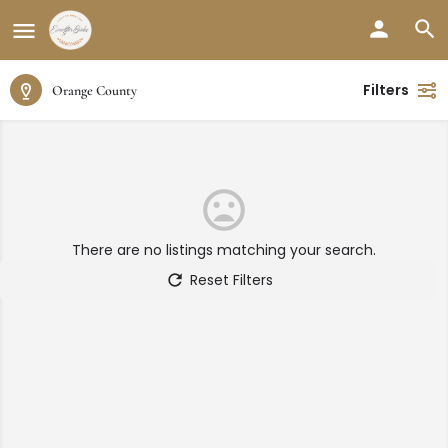
Filters
Orange County
There are no listings matching your search.
Reset Filters