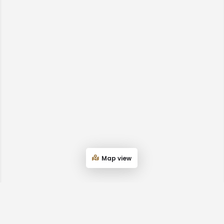
Map view