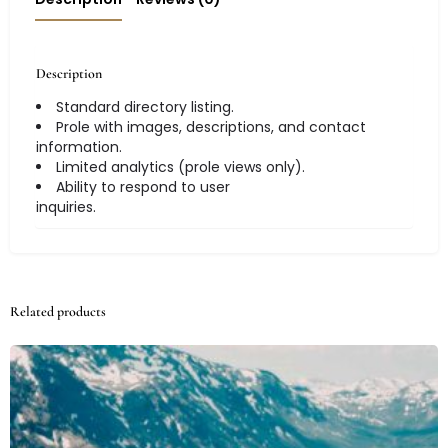
Description
Standard directory listing.
Prole with images, descriptions, and contact
information.
Limited analytics (prole views only).
Ability to respond to user
inquiries.
Related products