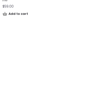
Pro
$
59.00
Add to cart