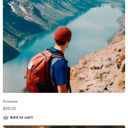
Premium
$
99.00
Add to cart