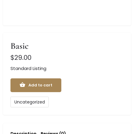
Basic
$
29.00
Standard Listing
Add to cart
Uncategorized
Description
Reviews (0)